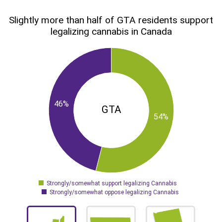
Slightly more than half of GTA residents support
legalizing cannabis in Canada
46%
GTA
54%
Strongly/somewhat support legalizing Cannabis
0
Strongly/somewhat oppose legalizing Cannabis