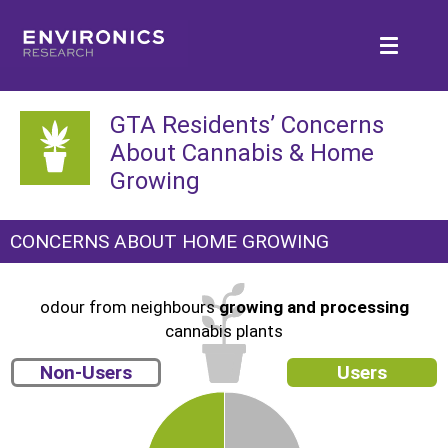
GTA Residents’ Concerns
About Cannabis & Home
Growing
CONCERNS ABOUT HOME GROWING
odour from neighbours
growing and processing
cannabis plants
Non-Users
Users
4
3
2