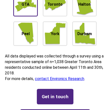
GTA
Toronto
Halton
Peel
York
Durham
All data displayed was collected through a survey using a
representative sample of n=1,038 Greater Toronto Area
residents conducted online between April 11th and 30th,
2018.
For more details,
contact Environics Research
.
Get in touch