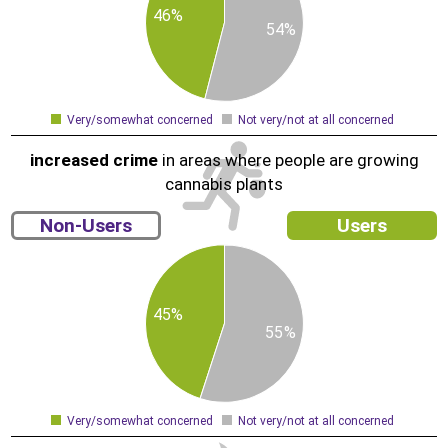
1
46%
5
54%
9
8
7
6
Very/somewhat concerned
Not very/not at all concerned
0
increased crime
in areas where people are growing
cannabis plants
Non-Users
Users
6
5
4
3
2
1
45%
5
55%
9
8
7
6
5
4
Very/somewhat concerned
Not very/not at all concerned
0