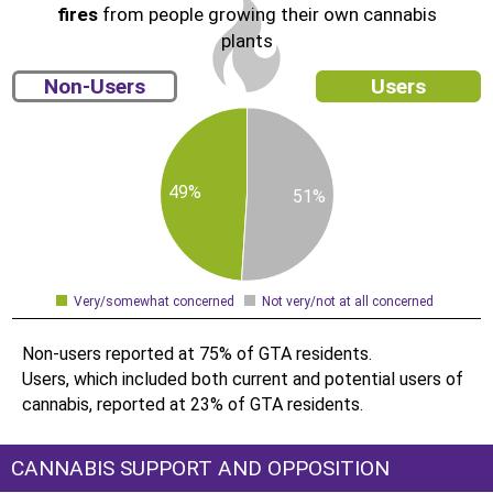
fires
from people growing their own cannabis
plants
Non-Users
Users
2
1
8
6
4
2
49%
51%
5
8
6
4
2
9
8
Very/somewhat concerned
Not very/not at all concerned
0
Non-users reported at 75% of GTA residents.
Users, which included both current and potential users of
cannabis, reported at 23% of GTA residents.
CANNABIS SUPPORT AND OPPOSITION