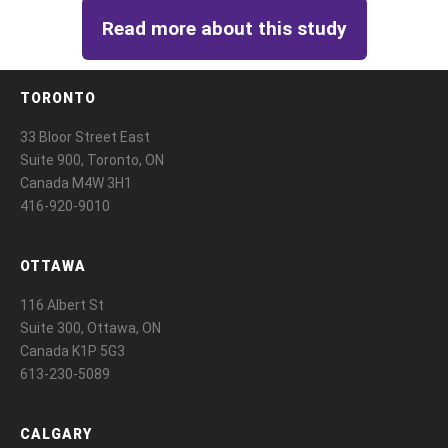
Read more about this study
TORONTO
33 Bloor Street East
Suite 900, Toronto, ON
Canada M4W 3H1
416-920-9010
OTTAWA
116 Albert St
Suite 300, Ottawa, ON
Canada K1P 5G3
613-230-5089
CALGARY